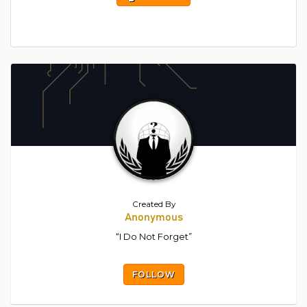
Created By
Anonymous
“I Do Not Forget”
FOLLOW