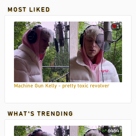
MOST LIKED
1
Machine Gun Kelly - pretty toxic revolver
WHAT'S TRENDING
6464