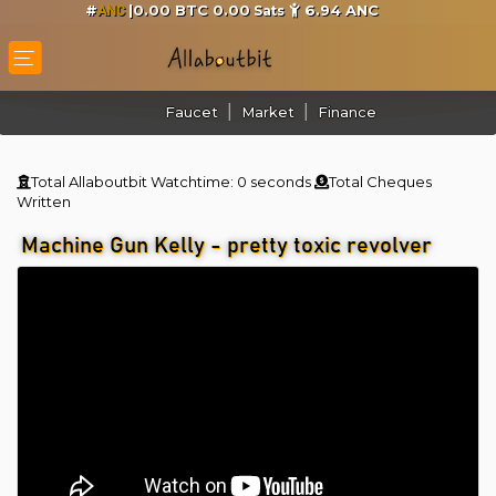
#
|0.00 BTC 0.00
6.94
ANC
Sats
ANC
Faucet
Market
Finance
Total Allaboutbit Watchtime:
0 seconds
Total Cheques
Written
Machine Gun Kelly - pretty toxic revolver