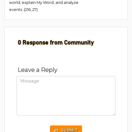
world, explain My Word, and analyze
events. (216, 27)
0
Response from Community
Leave a Reply
SUBMIT