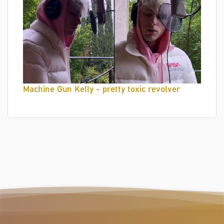
Machine Gun Kelly - pretty toxic revolver