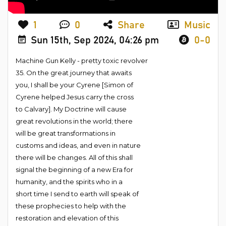
1
0
Share
Music
Sun 15th, Sep 2024, 04:26 pm
0-0
Machine Gun Kelly - pretty toxic revolver
35. On the great journey that awaits
you, I shall be your Cyrene [Simon of
Cyrene helped Jesus carry the cross
to Calvary]. My Doctrine will cause
great revolutions in the world; there
will be great transformations in
customs and ideas, and even in nature
there will be changes. All of this shall
signal the beginning of a new Era for
humanity, and the spirits who in a
short time I send to earth will speak of
these prophecies to help with the
restoration and elevation of this