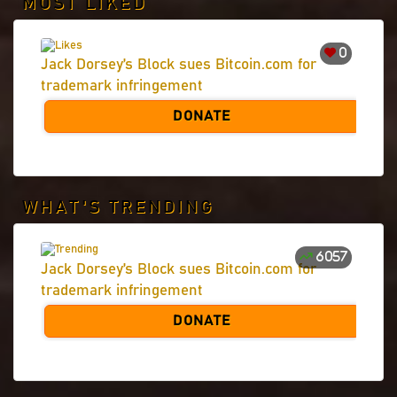
MOST LIKED
0
Jack Dorsey’s Block sues Bitcoin.com for
trademark infringement
DONATE
WHAT'S TRENDING
6057
Jack Dorsey’s Block sues Bitcoin.com for
trademark infringement
DONATE