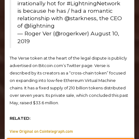
irrationally hot for #LightningNetwork
is because he has / had a romantic
relationship with @starkness, the CEO
of @lightning
— Roger Ver (@rogerkver) August 10,
2019
The Verse token at the heart of the legal dispute is publicly
advertised on Bitcoin.com’s Twitter page. Verse is
described by its creators as a “cross-chain token” focused
on expanding into low-fee Ethereum Virtual Machine
chains. It has a fixed supply of 210 billion tokens distributed
over seven years. Its private sale, which concluded this past
May, raised $33.6 million.
RELATED:
View Original on Cointelegraph.com