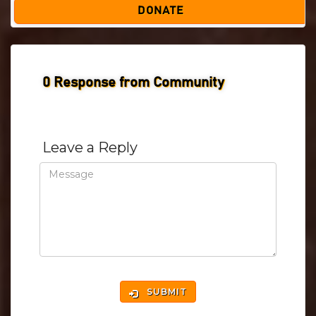
DONATE
0
Response from Community
Leave a Reply
SUBMIT