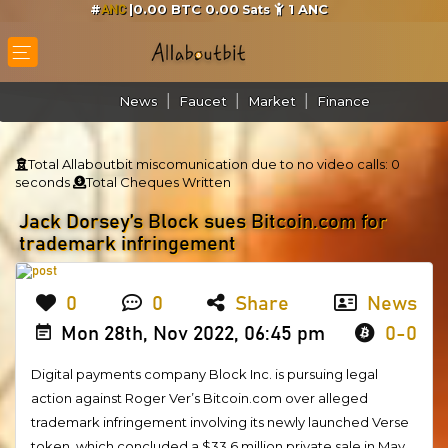
#
|0.00 BTC 0.00
1
ANC
Sats
ANC
News
Faucet
Market
Finance
Total Allaboutbit miscomunication due to no video calls:
0
seconds
Total Cheques Written
Jack Dorsey’s Block sues Bitcoin.com for
trademark infringement
0
0
Share
News
Mon 28th, Nov 2022, 06:45 pm
0-0
Digital payments company Block Inc. is pursuing legal
action against Roger Ver’s Bitcoin.com over alleged
trademark infringement involving its newly launched Verse
token, which concluded a $33.6 million private sale in May