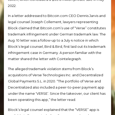
2022.
In a letter addressed to Bitcoin.com CEO Dennis Jarvis and
legal counsel Joseph Collement, lawyers representing
Block claimed that Bitcoin.com’s use of “Verse” constitutes
trademark infringement under German trademark law. The
Aug. 10 letter was a follow-up to a July 4 notice in which
Block’s legal counsel, Bird & Bird, first laid out its trademark
infringement case in Germany. A person familiar with the
matter shared the letter with Cointelegraph.
The alleged trademark violation stems from Block’s
acquisitions of Verse Technologies Inc. and Decentralized
Global Payments S.L. in 2020. “The portfolio of Verse and
Decentralized also included a peer-to-peer payment app
under the name ‘VERSE’. Since the takeover, our client has
been operating this app,” the letter read.
Block’s legal counsel explained that the “VERSE” app is