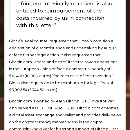
infringement. Finally, our client is also
entitled to reimbursement of the
costs incurred by us in connection
with this letter.”
Block’s legal counsel requested that Bitcoin.com sign a
declaration of discontinuance and undertaking by Aug. 17,
or face further legal action. It also requested that
Bitcoin.com “cease and desist” its Verse token operations
in the European Union or face a contractual penalty of
$10,400 (10,000 euros) “for each case of contravention.”
Block also requested to be reimbursed for legal fees of
$3,906.54 (3,744.50 euros).
Bitcoin.com is owned by early Bitcoin (BTC) investor Ver,
who served as CEO until Aug. 1, 2019. Bitcoin.com operates
a digital asset exchange and wallet and provides daily news
on the cryptocurrency market. Many in the crypto
community know Ver for his strong support of Bitcoin Cash