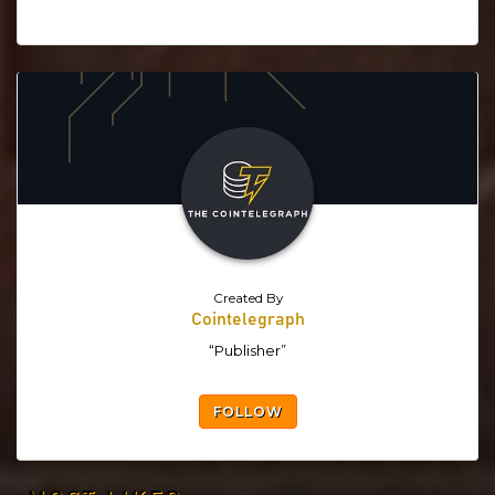
Created By
Cointelegraph
“Publisher”
FOLLOW