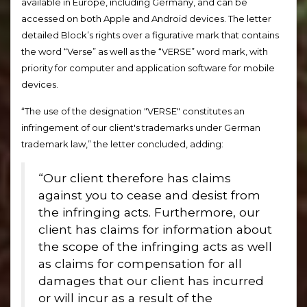
available in Europe, including Germany, and can be
accessed on both Apple and Android devices. The letter
detailed Block’s rights over a figurative mark that contains
the word “Verse” as well as the “VERSE” word mark, with
priority for computer and application software for mobile
devices.
“The use of the designation "VERSE" constitutes an
infringement of our client's trademarks under German
trademark law,” the letter concluded, adding:
“Our client therefore has claims
against you to cease and desist from
the infringing acts. Furthermore, our
client has claims for information about
the scope of the infringing acts as well
as claims for compensation for all
damages that our client has incurred
or will incur as a result of the