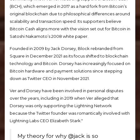
(BCH), which emerged in 2017 as a hard fork from Bitcoin’s
original blockchain due to philosophical differences around
scalability and transaction speed. Its supporters believe
Bitcoin Cash aligns more with the vision set out for Bitcoin in
Satoshi Nakamoto’s 2008 white paper.
Founded in 2009 by Jack Dorsey, Block rebranded from
Square in December 2021 as its focus shifted to blockchain
technology and Bitcoin. Dorsey has increasingly focused on
Bitcoin hardware and payment solutions since stepping
down as Twitter CEO in November 2021.
Ver and Dorsey have been involved in personal disputes
over the years, including in 2019 when Ver alleged that
Dorsey was only supporting the Lightning Network
because the Twitter founder was romantically involved with
Lightning Labs CEO Elizabeth Stark."
My theory for why @jack is so