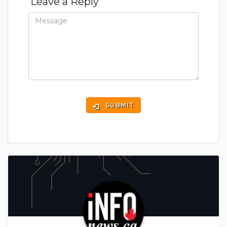
Leave a Reply
SUBMIT