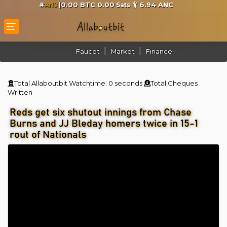
#
|0.00 BTC 0.00
6.94
ANC
Sats
ANC
Faucet
Market
Finance
Total Allaboutbit Watchtime:
0 seconds
Total Cheques
Written
Reds get six shutout innings from Chase
Burns and JJ Bleday homers twice in 15-1
rout of Nationals