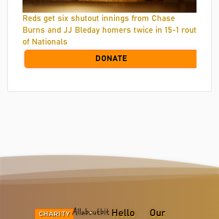
Reds get six shutout innings from Chase
Burns and JJ Bleday homers twice in 15-1 rout
of Nationals
DONATE
Hello
Our
CHARITY