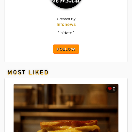
Created By
Infonews
“initiate”
FOLLOW
MOST LIKED
0