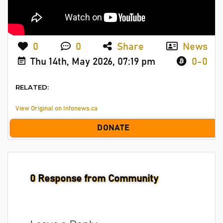
0
0
Share
News
Thu 14th, May 2026, 07:19 pm
0-0
RELATED:
View Original on Infonews.ca
DONATE
0
Response from Community