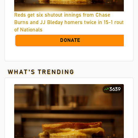
Reds get six shutout innings from Chase
Burns and JJ Bleday homers twice in 15-1 rout
of Nationals
DONATE
WHAT'S TRENDING
3639