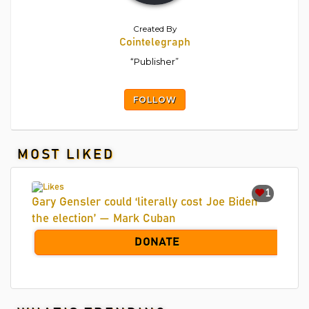
Created By
Cointelegraph
“Publisher”
FOLLOW
MOST LIKED
1
Gary Gensler could ‘literally cost Joe Biden
the election’ — Mark Cuban
DONATE