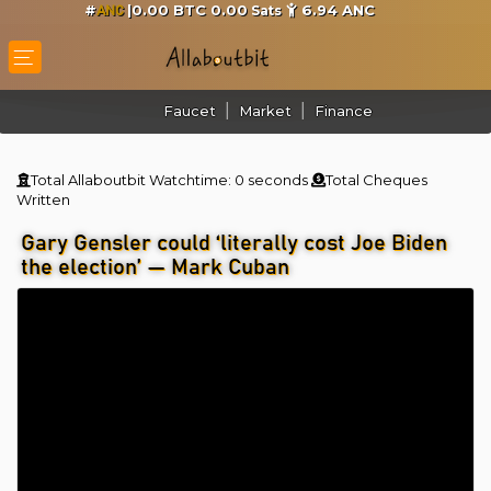
#
|0.00 BTC 0.00
6.94
ANC
Sats
ANC
Faucet
Market
Finance
Total Allaboutbit Watchtime:
0 seconds
Total Cheques
Written
Gary Gensler could ‘literally cost Joe Biden
the election’ — Mark Cuban