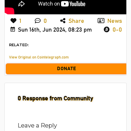
1
0
Share
News
Sun 16th, Jun 2024, 08:23 pm
0-0
RELATED:
View Original on Cointelegraph.com
DONATE
0
Response from Community
Leave a Reply