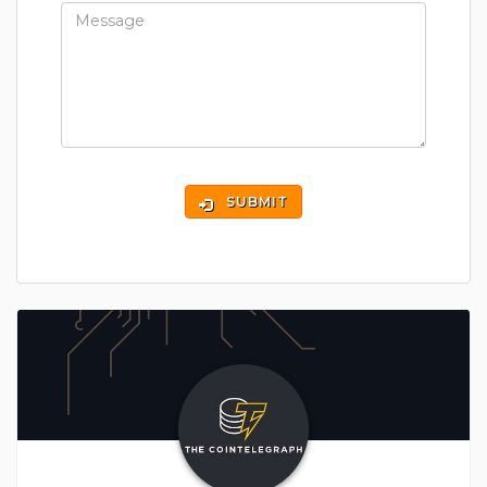
SUBMIT