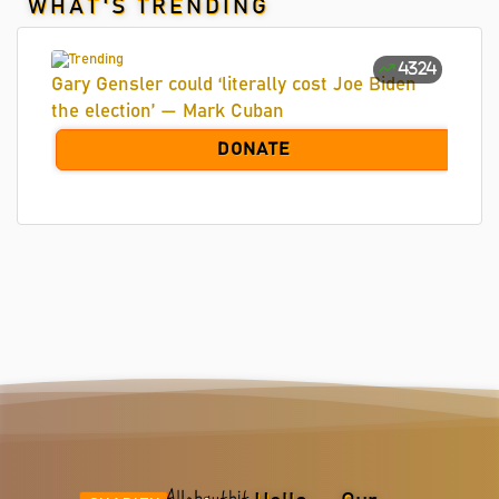
WHAT'S TRENDING
4324
Gary Gensler could ‘literally cost Joe Biden
the election’ — Mark Cuban
DONATE