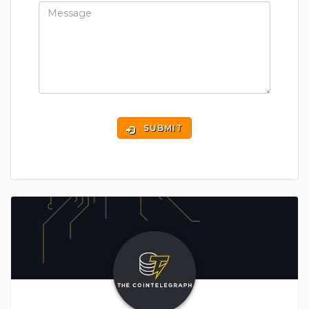
SUBMIT