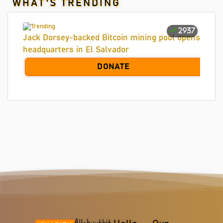
WHAT'S TRENDING
2937
Jack Dorsey-backed Bitcoin mining pool opens
headquarters in El Salvador
DONATE