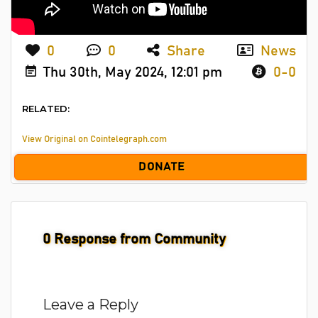
0
0
Share
News
Thu 30th, May 2024, 12:01 pm
0-0
RELATED:
View Original on Cointelegraph.com
DONATE
0
Response from Community
Leave a Reply