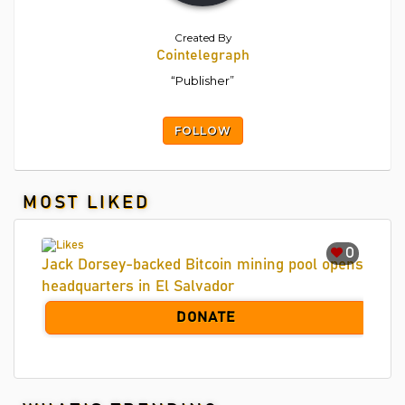
Created By
Cointelegraph
“Publisher”
FOLLOW
MOST LIKED
0
Jack Dorsey-backed Bitcoin mining pool opens
headquarters in El Salvador
DONATE