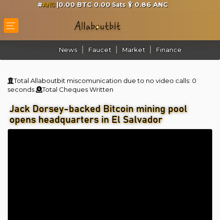
#
|0.00 BTC 0.00
0.86
ANC
Sats
ANC
News
Faucet
Market
Finance
Total Allaboutbit miscomunication due to no video calls:
0
seconds
Total Cheques Written
Jack Dorsey-backed Bitcoin mining pool
opens headquarters in El Salvador