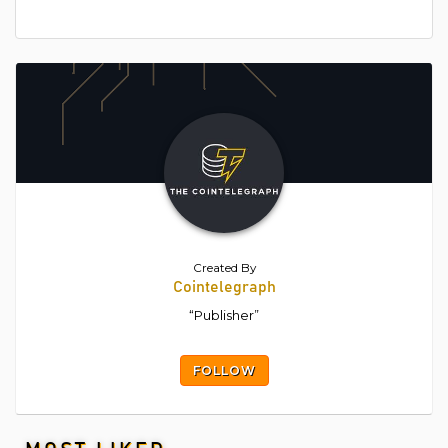
Created By
Cointelegraph
“Publisher”
FOLLOW