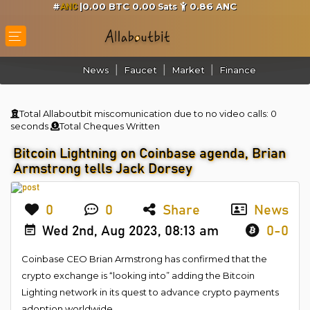
#
|0.00 BTC 0.00
0.86
ANC
Sats
ANC
News
Faucet
Market
Finance
Total Allaboutbit miscomunication due to no video calls:
0
seconds
Total Cheques Written
Bitcoin Lightning on Coinbase agenda, Brian
Armstrong tells Jack Dorsey
0
0
Share
News
Wed 2nd, Aug 2023, 08:13 am
0-0
Coinbase CEO Brian Armstrong has confirmed that the
crypto exchange is “looking into” adding the Bitcoin
Lighting network in its quest to advance crypto payments
adoption worldwide.