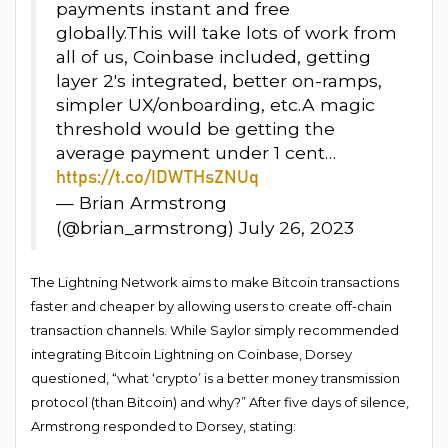
payments instant and free
globally.This will take lots of work from
all of us, Coinbase included, getting
layer 2's integrated, better on-ramps,
simpler UX/onboarding, etc.A magic
threshold would be getting the
average payment under 1 cent…
https://t.co/IDWTHsZNUq
— Brian Armstrong ️
(@brian_armstrong) July 26, 2023
The Lightning Network aims to make Bitcoin transactions
faster and cheaper by allowing users to create off-chain
transaction channels. While Saylor simply recommended
integrating Bitcoin Lightning on Coinbase, Dorsey
questioned, “what ‘crypto’ is a better money transmission
protocol (than Bitcoin) and why?” After five days of silence,
Armstrong responded to Dorsey, stating: