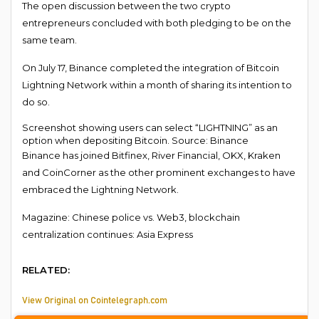
The open discussion between the two crypto
entrepreneurs concluded with both pledging to be on the
same team.
On July 17, Binance completed the integration of Bitcoin
Lightning Network within a month of sharing its intention to
do so.
Screenshot showing users can select “LIGHTNING” as an
option when depositing Bitcoin. Source: Binance
Binance has joined Bitfinex, River Financial, OKX, Kraken
and CoinCorner as the other prominent exchanges to have
embraced the Lightning Network.
Magazine: Chinese police vs. Web3, blockchain
centralization continues: Asia Express
RELATED:
View Original on Cointelegraph.com