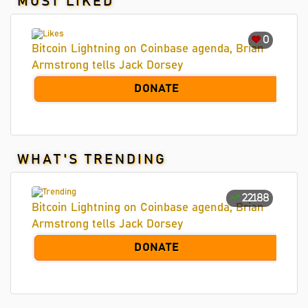
MOST LIKED
0
Bitcoin Lightning on Coinbase agenda, Brian
Armstrong tells Jack Dorsey
DONATE
WHAT'S TRENDING
22188
Bitcoin Lightning on Coinbase agenda, Brian
Armstrong tells Jack Dorsey
DONATE