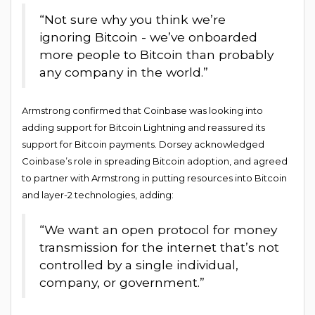
“Not sure why you think we’re
ignoring Bitcoin - we’ve onboarded
more people to Bitcoin than probably
any company in the world.”
Armstrong confirmed that Coinbase was looking into
adding support for Bitcoin Lightning and reassured its
support for Bitcoin payments. Dorsey acknowledged
Coinbase’s role in spreading Bitcoin adoption, and agreed
to partner with Armstrong in putting resources into Bitcoin
and layer-2 technologies, adding:
“We want an open protocol for money
transmission for the internet that’s not
controlled by a single individual,
company, or government.”