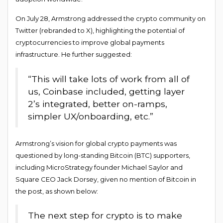
On July 28, Armstrong addressed the crypto community on
Twitter (rebranded to X), highlighting the potential of
cryptocurrencies to improve global payments
infrastructure. He further suggested:
“This will take lots of work from all of
us, Coinbase included, getting layer
2’s integrated, better on-ramps,
simpler UX/onboarding, etc.”
Armstrong’s vision for global crypto payments was
questioned by long-standing Bitcoin (BTC) supporters,
including MicroStrategy founder Michael Saylor and
Square CEO Jack Dorsey, given no mention of Bitcoin in
the post, as shown below:
The next step for crypto is to make