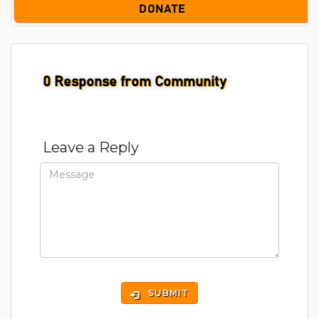
DONATE
0
Response from Community
Leave a Reply
SUBMIT