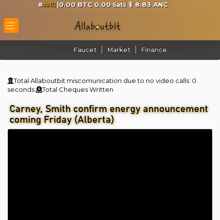
#
|0.00 BTC 0.00
8.83
ANC
Sats
ANC
Faucet
Market
Finance
Total Allaboutbit miscomunication due to no video calls:
0
seconds
Total Cheques Written
Carney, Smith confirm energy announcement
coming Friday (Alberta)