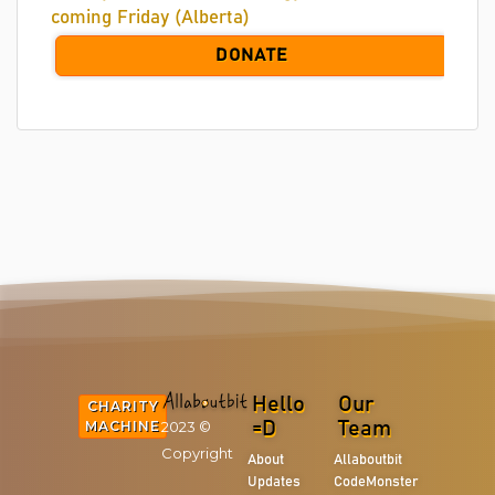
coming Friday (Alberta)
DONATE
Hello
Our
CHARITY
2023 ©
MACHINE
=D
Team
Copyright
About
Allaboutbit
Updates
CodeMonster