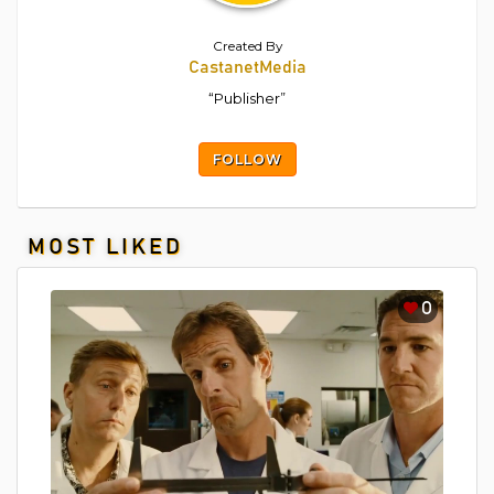
Created By
CastanetMedia
“Publisher”
FOLLOW
MOST LIKED
0