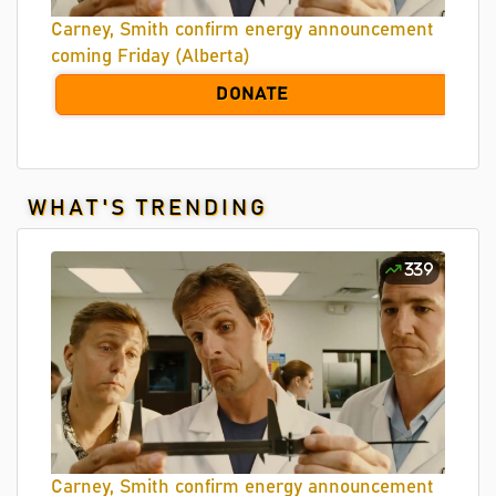
Carney, Smith confirm energy announcement
coming Friday (Alberta)
DONATE
WHAT'S TRENDING
339
Carney, Smith confirm energy announcement