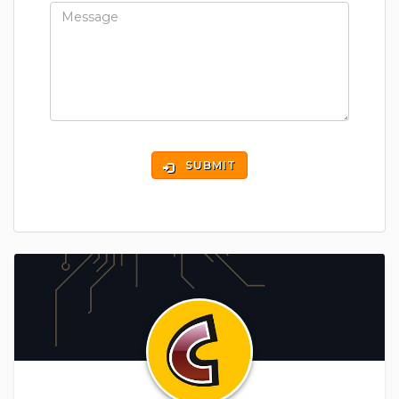
SUBMIT