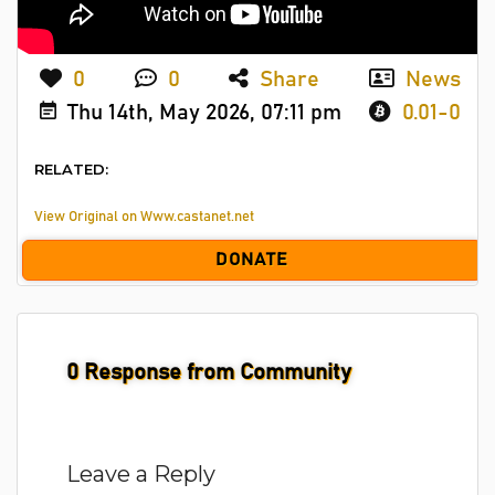
0
0
Share
News
Thu 14th, May 2026, 07:11 pm
0.01-0
RELATED:
View Original on Www.castanet.net
DONATE
0
Response from Community
Leave a Reply