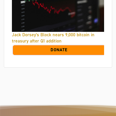
Jack Dorsey's Block nears 9,000 bitcoin in
treasury after Q1 addition
DONATE