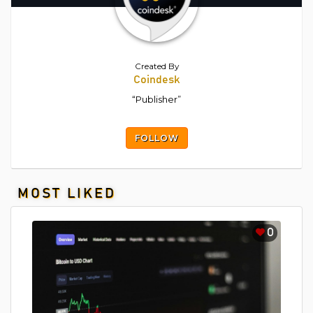
Created By
Coindesk
“Publisher”
FOLLOW
MOST LIKED
0