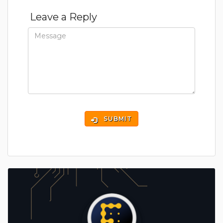
Leave a Reply
SUBMIT