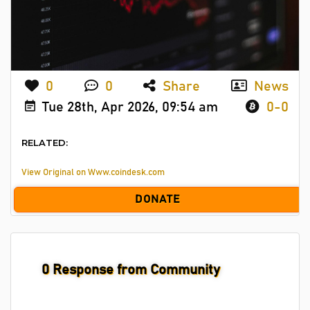
0
0
Share
News
Tue 28th, Apr 2026, 09:54 am
0-0
RELATED:
View Original on Www.coindesk.com
DONATE
0
Response from Community