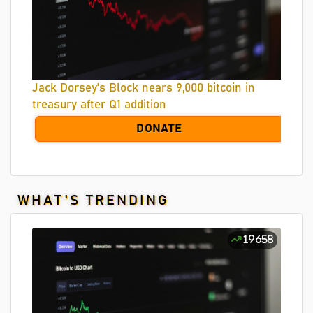
Jack Dorsey's Block nears 9,000 bitcoin in
treasury after Q1 addition
DONATE
WHAT'S TRENDING
19658