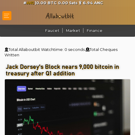
#
|0.00 BTC 0.00
6.94
ANC
Sats
ANC
Faucet
Market
Finance
Total Allaboutbit Watchtime:
0 seconds
Total Cheques
Written
Jack Dorsey's Block nears 9,000 bitcoin in
treasury after Q1 addition