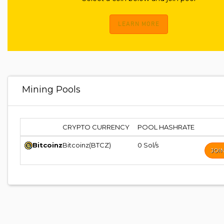
LEARN MORE
Mining Pools
CRYPTO CURRENCY
POOL HASHRATE
Bitcoinz
Bitcoinz(BTCZ)
0 Sol/s
JOI