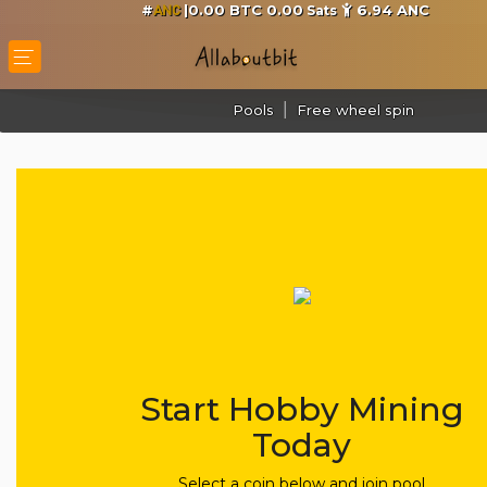
#
|0.00 BTC 0.00
6.94
ANC
Sats
ANC
Pools
Free wheel spin
Start Hobby Mining
Today
Select a coin below and join pool